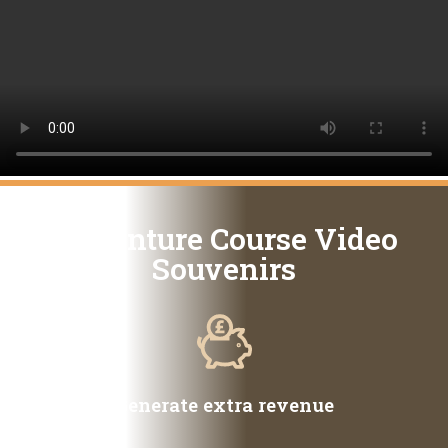
Adventure Course Video
Souvenirs
Generate extra revenue​