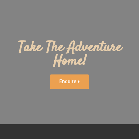
Take The Adventure
Home!
Enquire