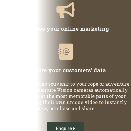
Increase your online marketing
Capture your customers' data
Add a unique video souvenir to your rope or adventure
course. Our Adventure Vision cameras automatically
capture guests at the most memorable parts of your
course, creating their own unique video to instantly
view, purchase and share.
Enquire