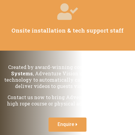
Onsite installation & tech support staff
Created by award-winning company
VideoBooth
Systems
, Adventure Vision uses our exclusive
technology to automatically capture, edit, brand and
deliver videos to guests via email and SMS.
Contact us now to bring Adventure Vision to your
high rope course or physical adventure attraction.
Enquire