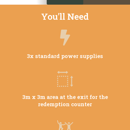
You'll Need
3x standard power supplies
3m x 3m area at the exit for the
redemption counter