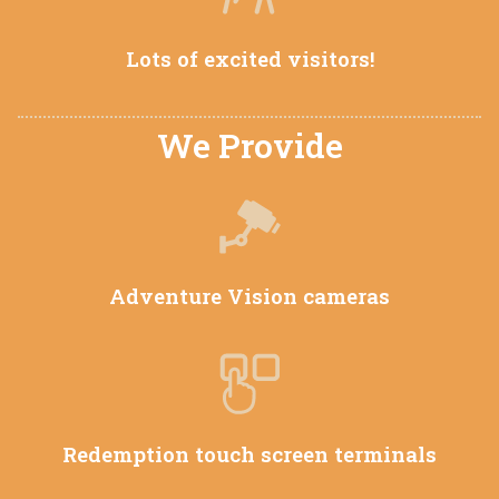
Lots of excited visitors!
We Provide
Adventure Vision cameras
Redemption touch screen terminals